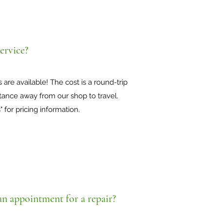
ervice?
 are available! The cost is a round-trip
tance away from our shop to travel.
" for pricing information.
an appointment for a repair?