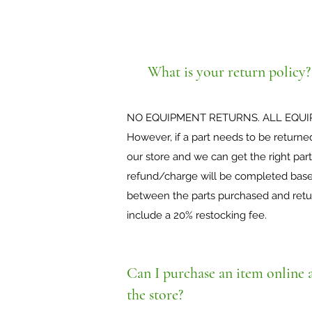
What is your return policy?
NO EQUIPMENT RETURNS. ALL EQUI
However, if a part needs to be returne
our store and we can get the right part
refund/charge will be completed based
between the parts purchased and return
include a 20% restocking fee.
Can I purchase an item online a
the store?