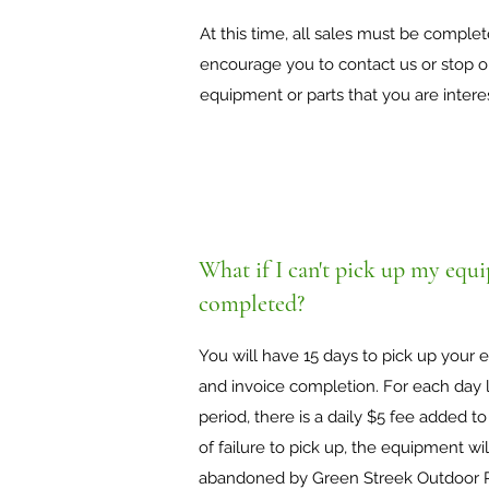
At this time, all sales must be comple
encourage you to contact us or stop on
equipment or parts that you are intere
What if I can't pick up my equip
completed?
You will have 15 days to pick up your
and invoice completion. For each day l
period, there is a daily $5 fee added to
of failure to pick up, the equipment wi
abandoned by Green Streek Outdoor P