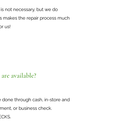
is not necessary, but we do
is makes the repair process much
or us!
are available?
e done through cash, in-store and
ment, or business check.
ECKS.