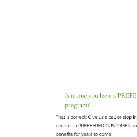
Is it true you have a 
program?
That is correct! Give us a call or stop
become a PREFFERED CUSTOMER and r
benefits for years to come!