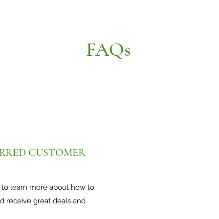
FAQs
PREFERRED CUSTOMER
 in to learn more about how to
eceive great deals and