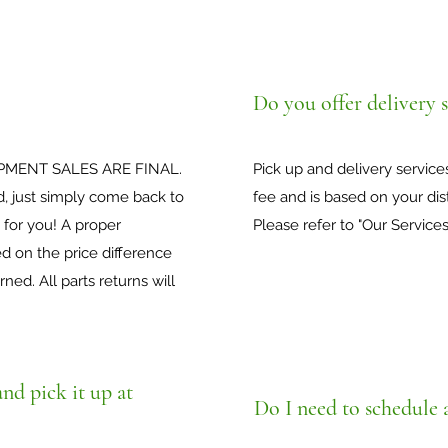
Do you offer delivery s
PMENT SALES ARE FINAL.
Pick up and delivery services
d, just simply come back to
fee and is based on your dis
 for you! A proper
Please refer to "Our Services
 on the price difference
ed. All parts returns will
nd pick it up at
Do I need to schedule 