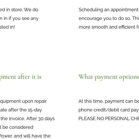
ted in store. We do
Scheduling an appointment 
 in if you see any
encourage you to do so. Th
sted in!
more smooth and efficient f
ment after it is
What payment options 
 equipment upon repair
At this time, payment can b
ate after the 15-day
phone credit/debit card pay
 the invoice. After 30 days
PLEASE NO PERSONAL CH
ll be considered
ower. and will have the