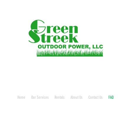
Home
Our Services
Rentals
About Us
Contact Us
FAQ